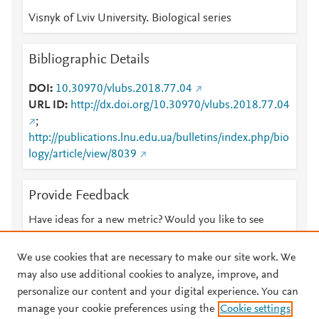
Visnyk of Lviv University. Biological series
Bibliographic Details
DOI
10.30970/vlubs.2018.77.04
URL ID
http://dx.doi.org/10.30970/vlubs.2018.77.04
;
http://publications.lnu.edu.ua/bulletins/index.php/bio
logy/article/view/8039
Provide Feedback
Have ideas for a new metric? Would you like to see
something else here?
Let us know
We use cookies that are necessary to make our site work. We
may also use additional cookies to analyze, improve, and
personalize our content and your digital experience. You can
manage your cookie preferences using the
Cookie settings
© 2026 Plum Analytics
Terms and Conditions
Privacy policy