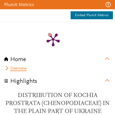
PlumX Metrics
Embed PlumX Metrics
Home
Overview
Highlights
DISTRIBUTION OF KOCHIA
PROSTRATA (CHENOPODIACEAE) IN
THE PLAIN PART OF UKRAINE