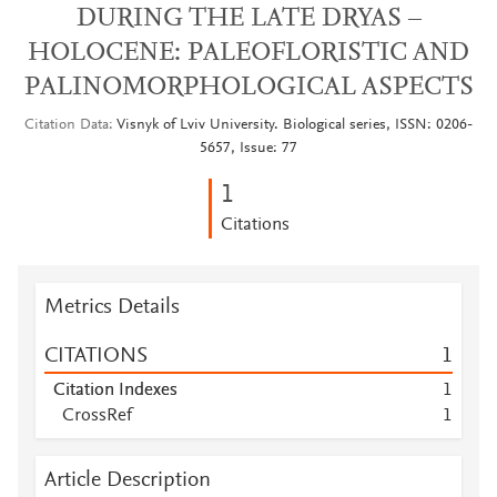
DURING THE LATE DRYAS –
HOLOCENE: PALEOFLORISTIC AND
PALINOMORPHOLOGICAL ASPECTS
Citation Data
Visnyk of Lviv University. Biological series, ISSN: 0206-
5657, Issue: 77
1
Citations
Metrics Details
CITATIONS
1
Citation Indexes
1
CrossRef
1
Article Description