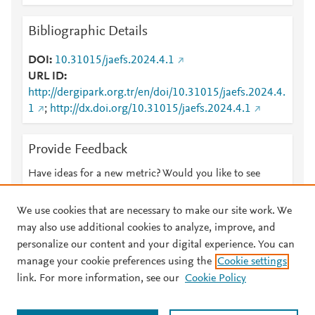
Bibliographic Details
DOI
10.31015/jaefs.2024.4.1
URL ID
http://dergipark.org.tr/en/doi/10.31015/jaefs.2024.4.
1
;
http://dx.doi.org/10.31015/jaefs.2024.4.1
Provide Feedback
Have ideas for a new metric? Would you like to see
something else here?
Let us know
We use cookies that are necessary to make our site work. We
may also use additional cookies to analyze, improve, and
personalize our content and your digital experience. You can
manage your cookie preferences using the
Cookie settings
© 2026 Plum Analytics
Terms and Conditions
Privacy policy
link. For more information, see our
Cookie Policy
About PlumX Metrics
Cookies are used by this site. To decline or learn more, visit our