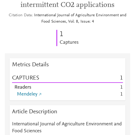
intermittent CO2 applications
Citation Data
International Journal of Agriculture Environment and
Food Sciences, Vol: 8, Issue: 4
1
Captures
Metrics Details
CAPTURES
1
Readers
1
Mendeley
1
Article Description
International Journal of Agriculture Environment and
Food Sciences