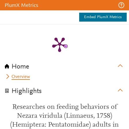
PlumX Metrics
Embed PlumX Metrics
Home
Overview
Highlights
Researches on feeding behaviors of
Nezara viridula (Linnaeus, 1758)
(Hemiptera: Pentatomidae) adults in