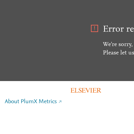
Error re
We're sorry,
Please let u
About PlumX Metrics