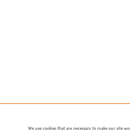
We use cookies that are necessary to make our site wo