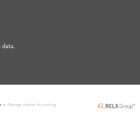
 data.
e
.
Manage cookies by visiting