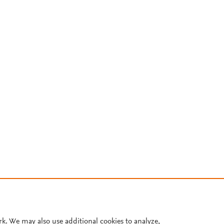
rk. We may also use additional cookies to analyze,