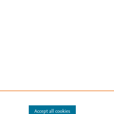
Accept all cookies