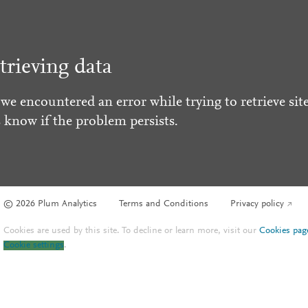
trieving data
 we encountered an error while trying to retrieve site
s know if the problem persists.
© 2026 Plum Analytics
Terms and Conditions
Privacy policy
Cookies are used by this site. To decline or learn more, visit our
Cookies pag
Cookie settings
.