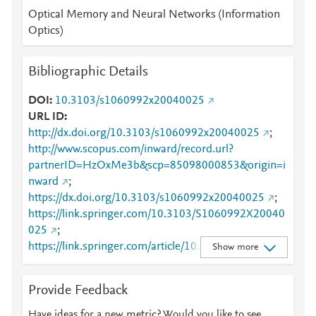
Optical Memory and Neural Networks (Information
Optics)
Bibliographic Details
DOI
10.3103/s1060992x20040025
URL ID
http://dx.doi.org/10.3103/s1060992x20040025
;
http://www.scopus.com/inward/record.url?
partnerID=HzOxMe3b&scp=85098000853&origin=i
nward
;
https://dx.doi.org/10.3103/s1060992x20040025
;
https://link.springer.com/10.3103/S1060992X20040
025
;
https://link.springer.com/article/10.3103/S1060992X
Show more
20040025
Provide Feedback
Have ideas for a new metric? Would you like to see