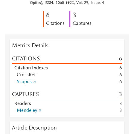
Optics), ISSN: 1060-992X, Vol: 29, Issue: 4
6
3
Citations
Captures
Metrics Details
CITATIONS
6
Citation Indexes
6
CrossRef
6
Scopus
6
CAPTURES
3
Readers
3
Mendeley
3
Article Description