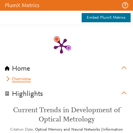
PlumX Metrics
Embed PlumX Metrics
Home
Overview
Highlights
Current Trends in Development of
Optical Metrology
Citation Data
Optical Memory and Neural Networks (Information