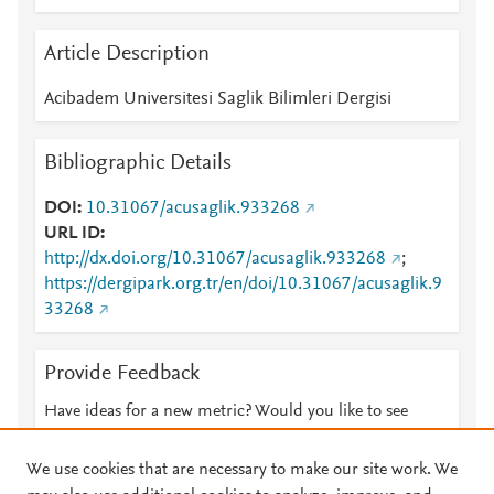
Article Description
Acibadem Universitesi Saglik Bilimleri Dergisi
Bibliographic Details
DOI
10.31067/acusaglik.933268
URL ID
http://dx.doi.org/10.31067/acusaglik.933268
;
https://dergipark.org.tr/en/doi/10.31067/acusaglik.9
33268
Provide Feedback
Have ideas for a new metric? Would you like to see
something else here?
Let us know
We use cookies that are necessary to make our site work. We