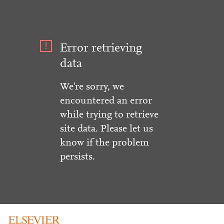
Error retrieving
data
We're sorry, we
encountered an error
while trying to retrieve
site data. Please let us
know if the problem
persists.