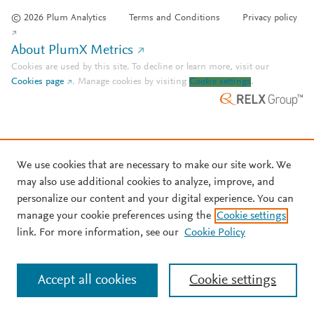
© 2026 Plum Analytics
Terms and Conditions
Privacy policy
About PlumX Metrics
Cookies are used by this site. To decline or learn more, visit our
Cookies page
.
Manage cookies by visiting
Cookie settings
.
We use cookies that are necessary to make our site work. We
may also use additional cookies to analyze, improve, and
personalize our content and your digital experience. You can
manage your cookie preferences using the
Cookie settings
link. For more information, see our
Cookie Policy
Accept all cookies
Cookie settings