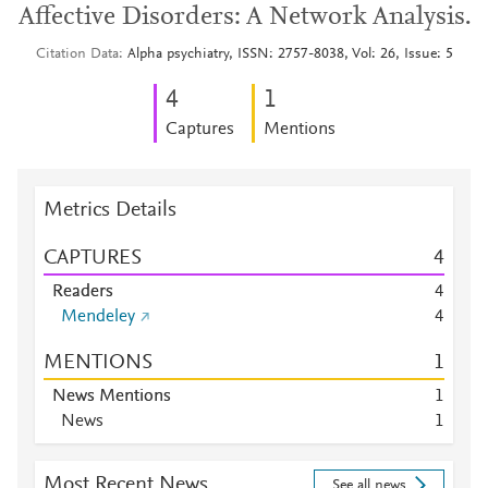
Affective Disorders: A Network Analysis.
Citation Data
Alpha psychiatry, ISSN: 2757-8038, Vol: 26, Issue: 5
4
1
Captures
Mentions
Metrics Details
CAPTURES
4
Readers
4
Mendeley
4
MENTIONS
1
News Mentions
1
News
1
Most Recent News
See all news