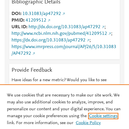
Bibliographic Details
DOI
10.31083/ap47292
PMID
41209512
URL ID
http://dx.doi.org/10.31083/ap47292
;
http://www.ncbi.nlm.nih.gov/pubmed/41209512
;
https://dx.doi.org/10.31083/ap47292
;
https://www.imrpress.com/journal/AP/26/5/10.31083
/AP47292
Provide Feedback
Have ideas for a new metric? Would you like to see
something else here?
Let us know
We use cookies that are necessary to make our site work. We
may also use additional cookies to analyze, improve, and
personalize our content and your digital experience. You can
manage your cookie preferences using the
Cookie settings
© 2026 Plum Analytics
Terms and Conditions
Privacy policy
link. For more information, see our
Cookie Policy