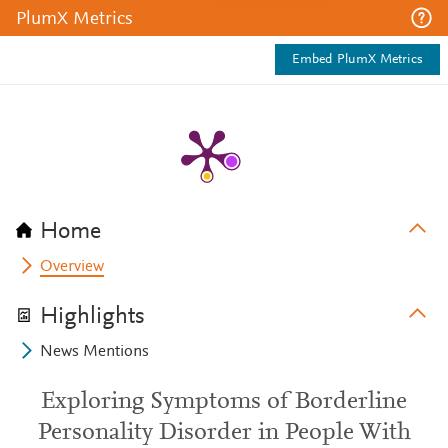
PlumX Metrics
Embed PlumX Metrics
Home
Overview
Highlights
News Mentions
Exploring Symptoms of Borderline
Personality Disorder in People With