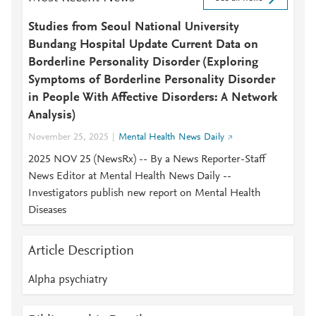
Studies from Seoul National University
Bundang Hospital Update Current Data on
Borderline Personality Disorder (Exploring
Symptoms of Borderline Personality Disorder
in People With Affective Disorders: A Network
Analysis)
November 25, 2025
Mental Health News Daily
2025 NOV 25 (NewsRx) -- By a News Reporter-Staff
News Editor at Mental Health News Daily --
Investigators publish new report on Mental Health
Diseases
Article Description
Alpha psychiatry