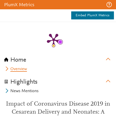
PlumX Metrics
Embed PlumX Metrics
Home
Overview
Highlights
News Mentions
Impact of Coronavirus Disease 2019 in
Cesarean Delivery and Neonates: A