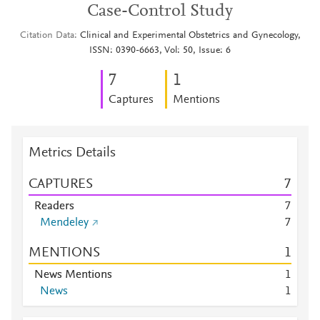
Case-Control Study
Citation Data
Clinical and Experimental Obstetrics and Gynecology,
ISSN: 0390-6663, Vol: 50, Issue: 6
7
1
Captures
Mentions
Metrics Details
CAPTURES
7
Readers
7
Mendeley
7
MENTIONS
1
News Mentions
1
News
1