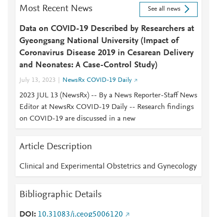
Most Recent News
See all news
Data on COVID-19 Described by Researchers at
Gyeongsang National University (Impact of
Coronavirus Disease 2019 in Cesarean Delivery
and Neonates: A Case-Control Study)
July 13, 2023
NewsRx COVID-19 Daily
2023 JUL 13 (NewsRx) -- By a News Reporter-Staff News
Editor at NewsRx COVID-19 Daily -- Research findings
on COVID-19 are discussed in a new
Article Description
Clinical and Experimental Obstetrics and Gynecology
Bibliographic Details
DOI
10.31083/j.ceog5006120