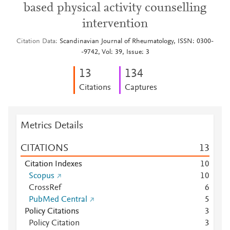
based physical activity counselling
intervention
Citation Data
Scandinavian Journal of Rheumatology, ISSN: 0300-
-9742, Vol: 39, Issue: 3
1
3
1
3
4
Citations
Captures
Metrics Details
CITATIONS
1
3
Citation Indexes
1
0
Scopus
1
0
CrossRef
6
PubMed Central
5
Policy Citations
3
Policy Citation
3