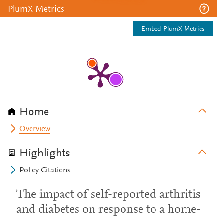
PlumX Metrics
Embed PlumX Metrics
Home
Overview
Highlights
Policy Citations
The impact of self-reported arthritis
and diabetes on response to a home-