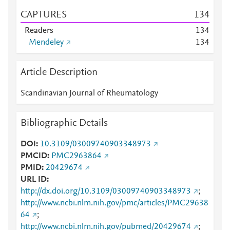
CAPTURES
1
3
4
Readers
1
3
4
Mendeley
1
3
4
Article Description
Scandinavian Journal of Rheumatology
Bibliographic Details
DOI
10.3109/03009740903348973
PMCID
PMC2963864
PMID
20429674
URL ID
http://dx.doi.org/10.3109/03009740903348973
;
http://www.ncbi.nlm.nih.gov/pmc/articles/PMC29638
64
;
http://www.ncbi.nlm.nih.gov/pubmed/20429674
;