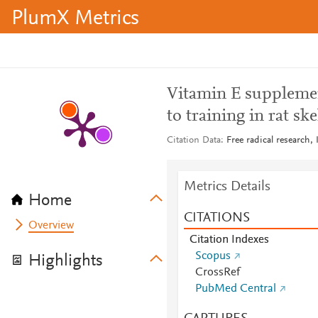
PlumX Metrics
Vitamin E supplemen
to training in rat sk
Citation Data
Free radical research,
Metrics Details
Home
CITATIONS
Overview
Citation Indexes
Scopus
Highlights
CrossRef
PubMed Central