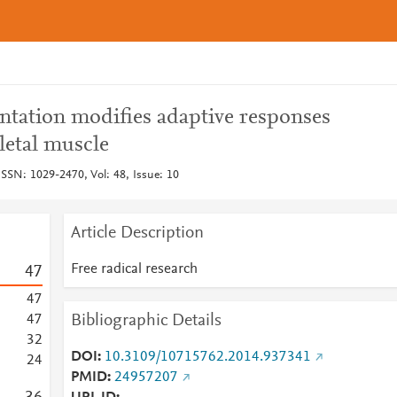
tation modifies adaptive responses
eletal muscle
 ISSN: 1029-2470, Vol: 48, Issue: 10
Article Description
Free radical research
4
7
4
7
Bibliographic Details
4
7
3
2
DOI
10.3109/10715762.2014.937341
2
4
PMID
24957207