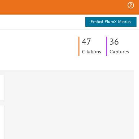
Embed PlumX Metrics
4
7
3
6
Citations
Captures