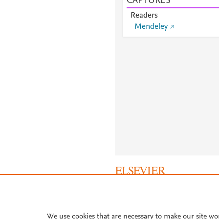
CAPTURES
Readers
Mendeley
About PlumX Metrics
We use cookies that are necessary to make our site wo