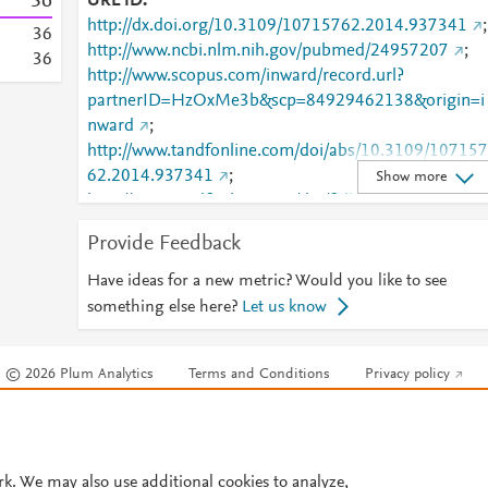
3
6
URL ID
http://dx.doi.org/10.3109/10715762.2014.937341
;
3
6
http://www.ncbi.nlm.nih.gov/pubmed/24957207
;
3
6
http://www.scopus.com/inward/record.url?
partnerID=HzOxMe3b&scp=84929462138&origin=i
nward
;
http://www.tandfonline.com/doi/abs/10.3109/107157
62.2014.937341
;
Show more
http://www.tandfonline.com/doi/full/10.3109/107157
62.2014.937341
Provide Feedback
Have ideas for a new metric? Would you like to see
something else here?
Let us know
© 2026 Plum Analytics
Terms and Conditions
Privacy policy
Cookies are used by this site. To decline or learn more, visit our
Cookies pag
Cookie settings
.
rk. We may also use additional cookies to analyze,