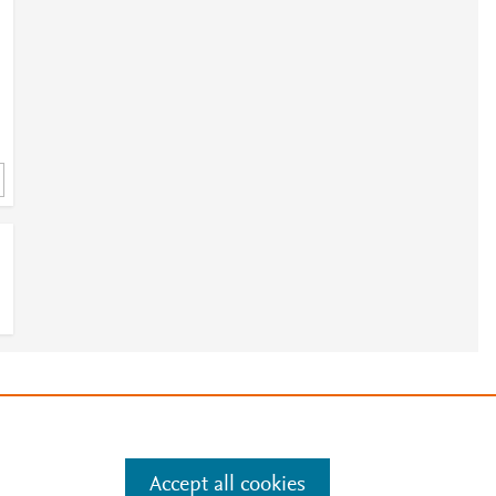
e
.
Manage cookies by visiting
Accept all cookies