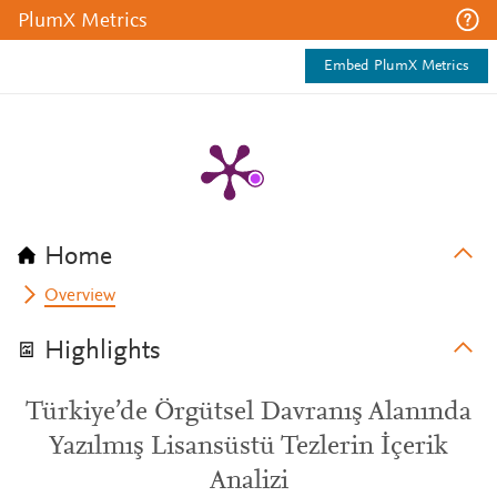
PlumX Metrics
Embed PlumX Metrics
Home
Overview
Highlights
Türkiye’de Örgütsel Davranış Alanında
Yazılmış Lisansüstü Tezlerin İçerik
Analizi