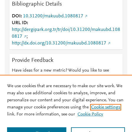
Bibliographic Details
DOI
10.31200/makuubd.1080817
URL ID
http://dergipark.org.tr/tr/doi/10.31200/makuubd.108
0817
;
http://dx.doi.org/10.31200/makuubd.1080817
Provide Feedback
Have ideas for a new metric? Would you like to see
something else here?
Let us know
We use cookies that are necessary to make our site work. We
may also use additional cookies to analyze, improve, and
personalize our content and your digital experience. You can
manage your cookie preferences using the
Cookie settings
© 2026 Plum Analytics
Terms and Conditions
Privacy policy
link. For more information, see our
Cookie Policy
About PlumX Metrics
Cookies are used by this site. To decline or learn more, visit our