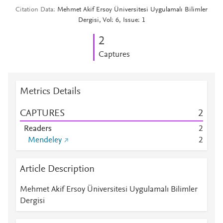
Citation Data
Mehmet Akif Ersoy Üniversitesi Uygulamalı Bilimler
Dergisi, Vol: 6, Issue: 1
2
Captures
Metrics Details
CAPTURES
2
Readers
2
Mendeley
2
Article Description
Mehmet Akif Ersoy Üniversitesi Uygulamalı Bilimler
Dergisi