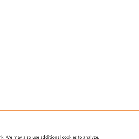
rk. We may also use additional cookies to analyze,