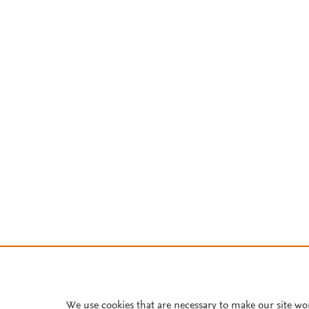
We use cookies that are necessary to make our site wo