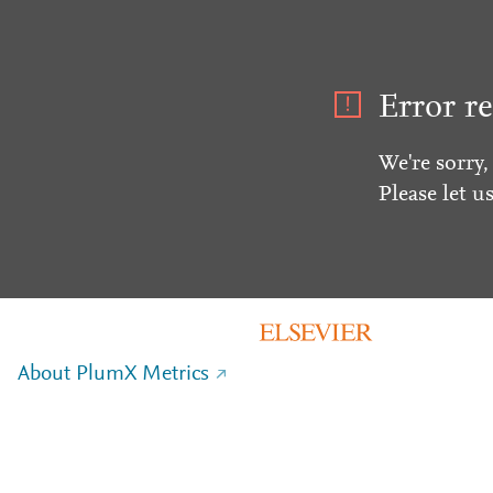
Error re
We're sorry,
Please let u
About PlumX Metrics