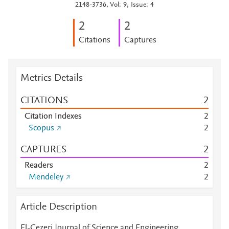
2148-3736, Vol: 9, Issue: 4
2
2
Citations
Captures
Metrics Details
CITATIONS
2
Citation Indexes
2
Scopus
2
CAPTURES
2
Readers
2
Mendeley
2
Article Description
El-Cezeri Journal of Science and Engineering