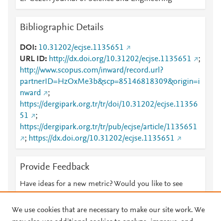
Bibliographic Details
DOI
10.31202/ecjse.1135651
URL ID
http://dx.doi.org/10.31202/ecjse.1135651
;
http://www.scopus.com/inward/record.url?
partnerID=HzOxMe3b&scp=85146818309&origin=i
nward
;
https://dergipark.org.tr/tr/doi/10.31202/ecjse.11356
51
;
https://dergipark.org.tr/tr/pub/ecjse/article/1135651
;
https://dx.doi.org/10.31202/ecjse.1135651
Provide Feedback
Have ideas for a new metric? Would you like to see
something else here?
Let us know
We use cookies that are necessary to make our site work. We