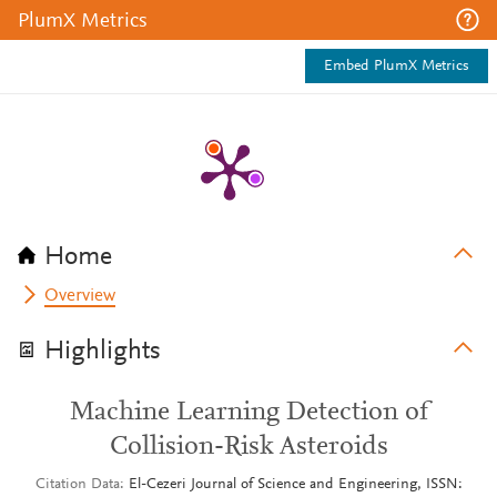
PlumX Metrics
Embed PlumX Metrics
Home
Overview
Highlights
Machine Learning Detection of
Collision-Risk Asteroids
Citation Data
El-Cezeri Journal of Science and Engineering, ISSN: