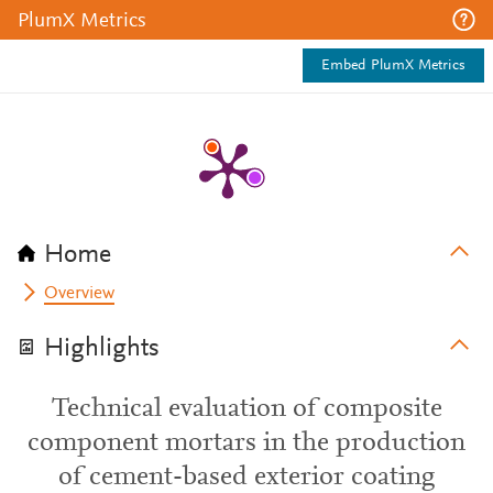
PlumX Metrics
Embed PlumX Metrics
Home
Overview
Highlights
Technical evaluation of composite
component mortars in the production
of cement-based exterior coating