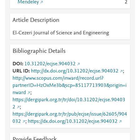
Mendeley
2
Article Description
El-Cezeri Journal of Science and Engineering
Bibliographic Details
DOI
10.31202/ecjse.904032
URL ID
http://dx.doi.org/10.31202/ecjse.904032
;
http://www.scopus.com/inward/record.url?
partnerID=HzOxMe3b&scp=85117713903&origin=i
nward
;
https://dergipark.org.tr/tr/doi/10.31202/ecjse.90403
2
;
https://dergipark.org.tr/tr/pub/ecjse/issue/62605/904
032
;
https://dx.doi.org/10.31202/ecjse.904032
Provide Feedback