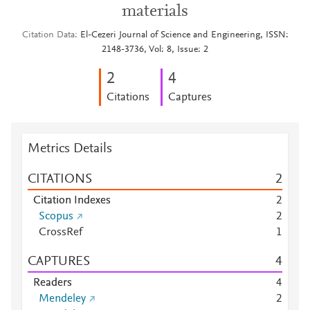
materials
Citation Data
El-Cezeri Journal of Science and Engineering, ISSN:
2148-3736, Vol: 8, Issue: 2
2
4
Citations
Captures
Metrics Details
CITATIONS
2
Citation Indexes
2
Scopus
2
CrossRef
1
CAPTURES
4
Readers
4
Mendeley
2