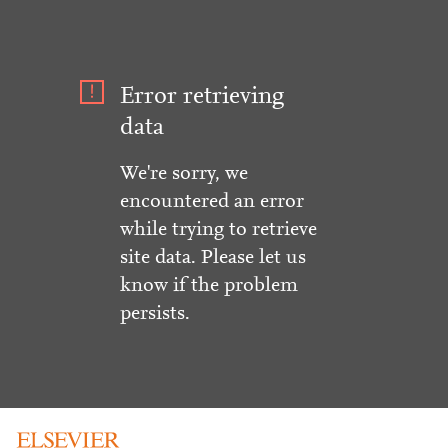
Error retrieving
data
We're sorry, we
encountered an error
while trying to retrieve
site data. Please let us
know if the problem
persists.