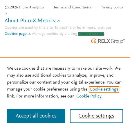
© 2026 Plum Analytics
Terms and Conditions
Privacy policy
About PlumX Metrics
Cookies are used by this site. To decline or learn more, visit our
Cookies page
.
Manage cookies by visiting
Cookie settings
.
We use cookies that are necessary to make our site work. We
may also use additional cookies to analyze, improve, and
personalize our content and your digital experience. You can
manage your cookie preferences using the
Cookie settings
link. For more information, see our
Cookie Policy
Accept all cookies
Cookie settings