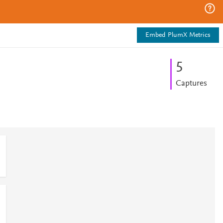
Embed PlumX Metrics
5
Captures