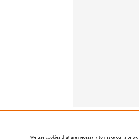
About PlumX Metrics
We use cookies that are necessary to make our site wo