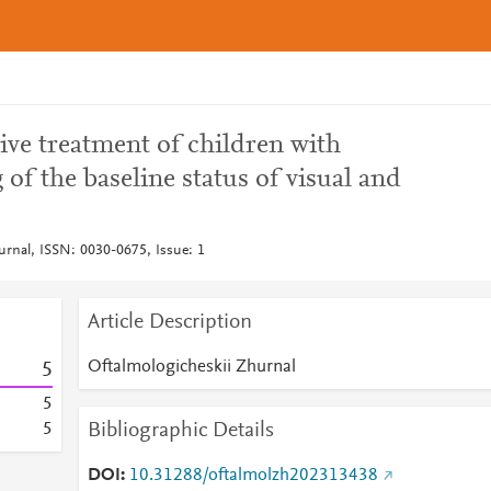
tive treatment of children with
of the baseline status of visual and
urnal, ISSN: 0030-0675, Issue: 1
Article Description
Oftalmologicheskii Zhurnal
5
5
Bibliographic Details
5
DOI
10.31288/oftalmolzh202313438