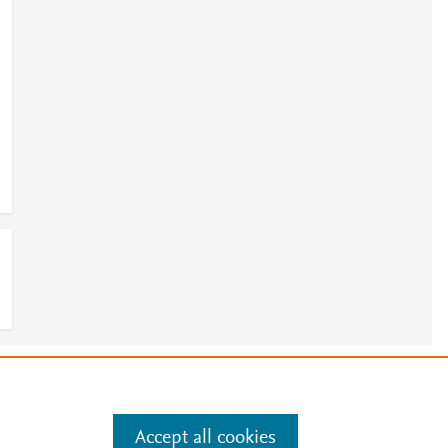
e
.
Manage cookies by visiting
Accept all cookies