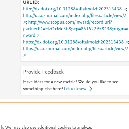
URL ID
http://dx.doi.org/10.31288/oftalmolzh202313438
;
http://ua.ozhurnal.com/index.php/files/article/view/7
;
http://www.scopus.com/inward/record.url?
partnerID=HzOxMe3b&scp=85152295843&origin=i
nward
;
https://dx.doi.org/10.31288/oftalmolzh202313438
;
https://ua.ozhurnal.com/index.php/files/article/view/7
Provide Feedback
Have ideas for a new metric? Would you like to see
something else here?
Let us know
© 2026 Plum Analytics
Terms and Conditions
Privacy policy
Cookies are used by this site. To decline or learn more, visit our
Cookies pag
Cookie settings
.
rk. We may also use additional cookies to analyze,