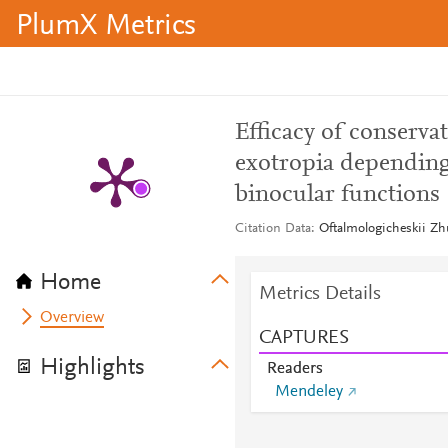
PlumX Metrics
Efficacy of conserva
exotropia depending 
binocular functions
Citation Data
Oftalmologicheskii Zh
Home
Metrics Details
Overview
CAPTURES
Highlights
Readers
Mendeley