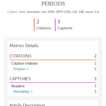
PERIODS
Citation Data
Sumarski List, ISSN: 0373-1332, Vol: 148, Issue: 5-6
2
3
Citations
Captures
Metrics Details
CITATIONS
2
Citation Indexes
2
Scopus
2
CAPTURES
3
Readers
3
Mendeley
3
Article Description