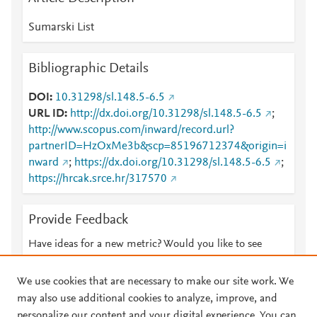
Sumarski List
Bibliographic Details
DOI
10.31298/sl.148.5-6.5
URL ID
http://dx.doi.org/10.31298/sl.148.5-6.5
;
http://www.scopus.com/inward/record.url?
partnerID=HzOxMe3b&scp=85196712374&origin=i
nward
;
https://dx.doi.org/10.31298/sl.148.5-6.5
;
https://hrcak.srce.hr/317570
Provide Feedback
Have ideas for a new metric? Would you like to see
something else here?
Let us know
We use cookies that are necessary to make our site work. We
may also use additional cookies to analyze, improve, and
personalize our content and your digital experience. You can