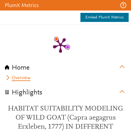
PlumX Metrics
Embed PlumX Metrics
Home
Overview
Highlights
HABITAT SUITABILITY MODELING
OF WILD GOAT (Capra aegagrus
Erxleben, 1777) IN DIFFERENT