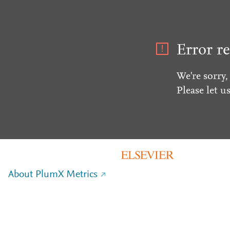
Error re
We're sorry,
Please let u
About PlumX Metrics