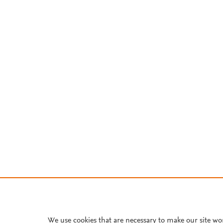
We use cookies that are necessary to make our site wo