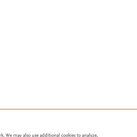
rk. We may also use additional cookies to analyze,