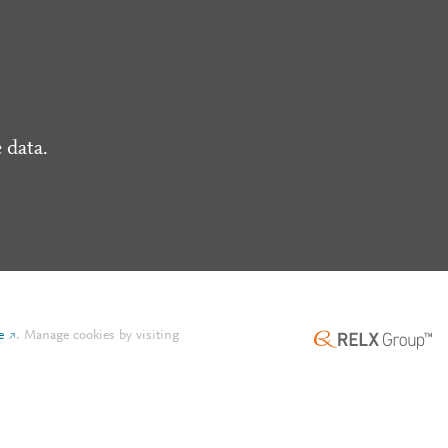
 data.
e
.
Manage cookies by visiting