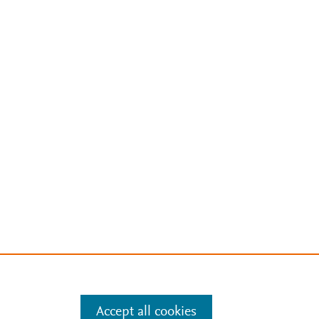
Accept all cookies