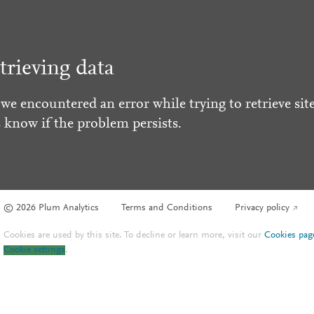
trieving data
 we encountered an error while trying to retrieve site
s know if the problem persists.
© 2026 Plum Analytics
Terms and Conditions
Privacy policy
Cookies are used by this site. To decline or learn more, visit our
Cookies pag
Cookie settings
.