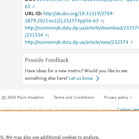
63
URL ID
http://dx.doi.org/10.31319/2709-
2879.2021iss1(2).232574pp56-63
;
http://econvisnyk.dstu.dp.ua/article/download/23257
/231334
;
http://econvisnyk.dstu.dp.ua/article/view/232574
Provide Feedback
Have ideas for a new metric? Would you like to see
something else here?
Let us know
© 2026 Plum Analytics
Terms and Conditions
Privacy policy
Cookies are used by this site. To decline or learn more, visit our
Cookies pag
Cookie settings
.
rk. We may also use additional cookies to analyze,