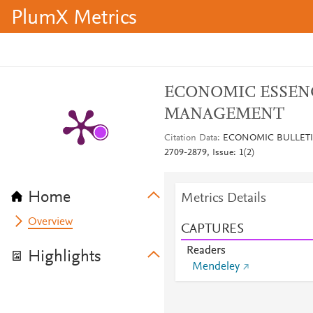
PlumX Metrics
ECONOMIC ESSEN
MANAGEMENT
Citation Data
ECONOMIC BULLETIN
2709-2879, Issue: 1(2)
Home
Metrics Details
Overview
CAPTURES
Readers
Highlights
Mendeley