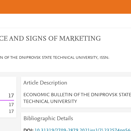
CE AND SIGNS OF MARKETING
 OF THE DNIPROVSK STATE TECHNICAL UNIVERSITY, ISSN:
Article Description
ECONOMIC BULLETIN OF THE DNIPROVSK STAT
1
7
TECHNICAL UNIVERSITY
1
7
1
7
Bibliographic Details
DOI
10.31319/2709-2879.2021iss1(2).232574pp56