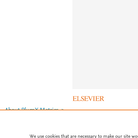
About PlumX Metrics
We use cookies that are necessary to make our site wo