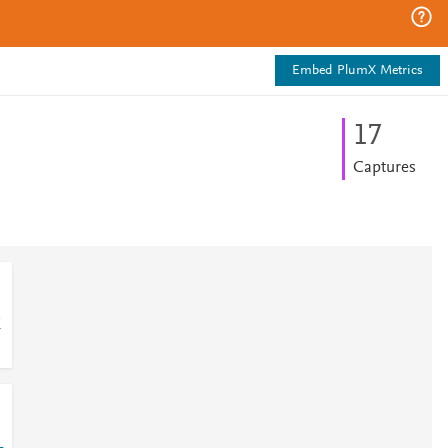
Embed PlumX Metrics
1
7
Captures
E
-