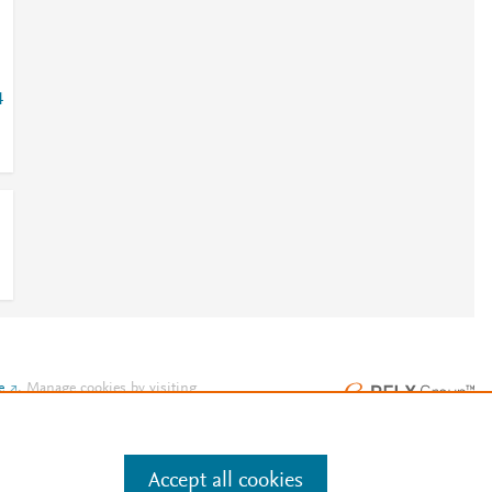
4
e
.
Manage cookies by visiting
Accept all cookies