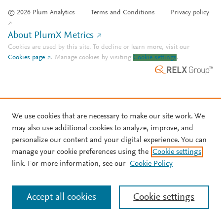
© 2026 Plum Analytics
Terms and Conditions
Privacy policy
About PlumX Metrics
Cookies are used by this site. To decline or learn more, visit our
Cookies page
.
Manage cookies by visiting
Cookie settings
.
We use cookies that are necessary to make our site work. We
may also use additional cookies to analyze, improve, and
personalize our content and your digital experience. You can
manage your cookie preferences using the
Cookie settings
link. For more information, see our
Cookie Policy
Accept all cookies
Cookie settings