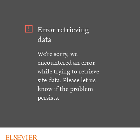
Error retrieving
data
We're sorry, we
encountered an error
while trying to retrieve
site data. Please let us
know if the problem
persists.