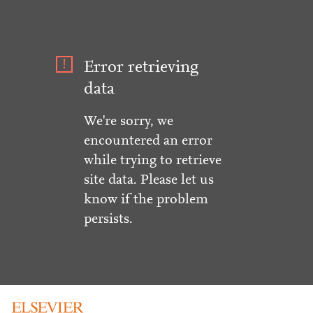
Error retrieving
data
We're sorry, we
encountered an error
while trying to retrieve
site data. Please let us
know if the problem
persists.