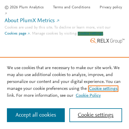
© 2026 Plum Analytics
Terms and Conditions
Privacy policy
About PlumX Metrics
Cookies are used by this site. To decline or learn more, visit our
Cookies page
.
Manage cookies by visiting
Cookie settings
.
We use cookies that are necessary to make our site work. We
may also use additional cookies to analyze, improve, and
personalize our content and your digital experience. You can
manage your cookie preferences using the
Cookie settings
link. For more information, see our
Cookie Policy
Accept all cookies
Cookie settings