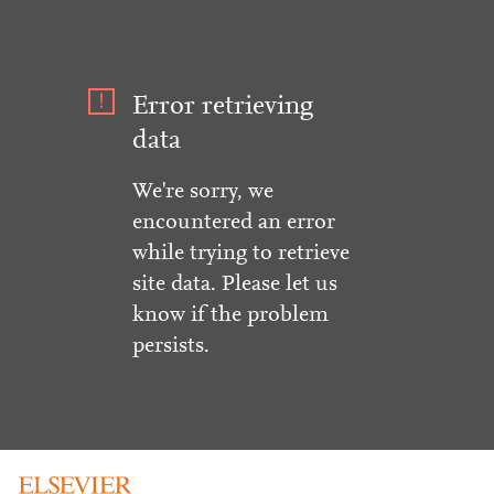
Error retrieving
data
We're sorry, we
encountered an error
while trying to retrieve
site data. Please let us
know if the problem
persists.