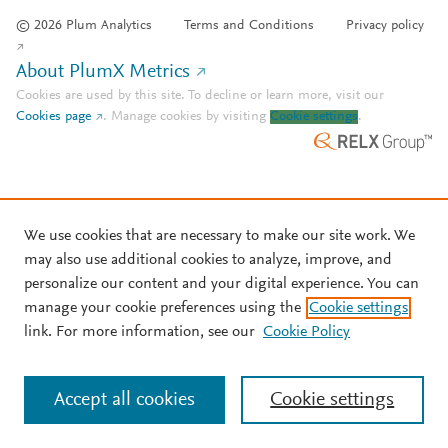
© 2026 Plum Analytics
Terms and Conditions
Privacy policy
About PlumX Metrics
Cookies are used by this site. To decline or learn more, visit our
Cookies page
.
Manage cookies by visiting
Cookie settings
.
We use cookies that are necessary to make our site work. We
may also use additional cookies to analyze, improve, and
personalize our content and your digital experience. You can
manage your cookie preferences using the
Cookie settings
link. For more information, see our
Cookie Policy
Accept all cookies
Cookie settings