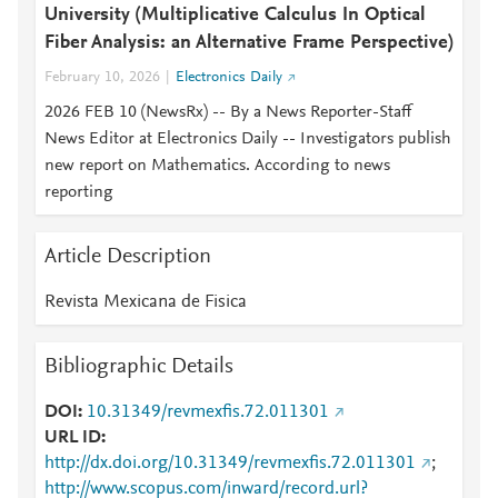
University (Multiplicative Calculus In Optical
Fiber Analysis: an Alternative Frame Perspective)
February 10, 2026
Electronics Daily
2026 FEB 10 (NewsRx) -- By a News Reporter-Staff
News Editor at Electronics Daily -- Investigators publish
new report on Mathematics. According to news
reporting
Article Description
Revista Mexicana de Fisica
Bibliographic Details
DOI
10.31349/revmexfis.72.011301
URL ID
http://dx.doi.org/10.31349/revmexfis.72.011301
;
http://www.scopus.com/inward/record.url?