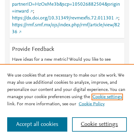
partnerID=HzOxMe3b&scp=105026882504&origin
=inward
;
https://dx.doi.org/10.31349/revmexfis.72.011301
;
https://rmf.smf.mx/ojs/index.php/rmf/article/view/82
36
Provide Feedback
Have ideas for a new metric? Would you like to see
something else here?
Let us know
We use cookies that are necessary to make our site work. We
may also use additional cookies to analyze, improve, and
personalize our content and your digital experience. You can
manage your cookie preferences using the
Cookie settings
© 2026 Plum Analytics
Terms and Conditions
Privacy policy
link. For more information, see our
Cookie Policy
About PlumX Metrics
Cookies are used by this site. To decline or learn more, visit our
Accept all cookies
Cookie settings
Cookies page
.
Manage cookies by visiting
Cookie settings
.