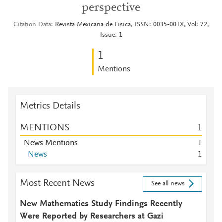
perspective
Citation Data
Revista Mexicana de Fisica, ISSN: 0035-001X, Vol: 72,
Issue: 1
1
Mentions
Metrics Details
MENTIONS
1
News Mentions
1
News
1
Most Recent News
See all news
New Mathematics Study Findings Recently
Were Reported by Researchers at Gazi