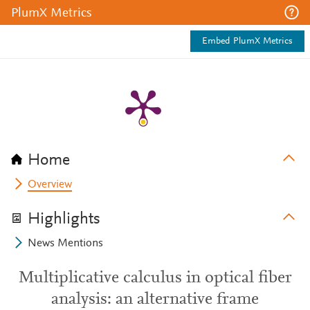
PlumX Metrics
Embed PlumX Metrics
Home
Overview
Highlights
News Mentions
Multiplicative calculus in optical fiber
analysis: an alternative frame