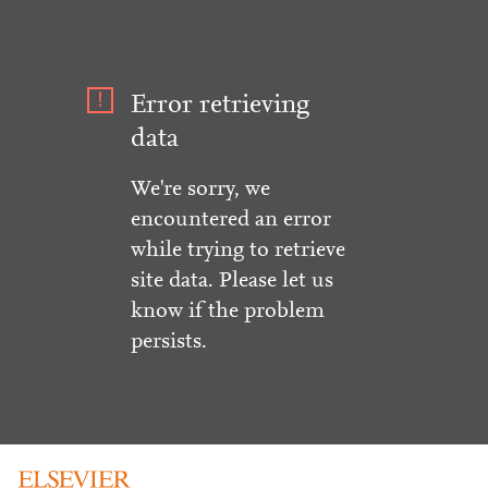
Error retrieving
data
We're sorry, we
encountered an error
while trying to retrieve
site data. Please let us
know if the problem
persists.