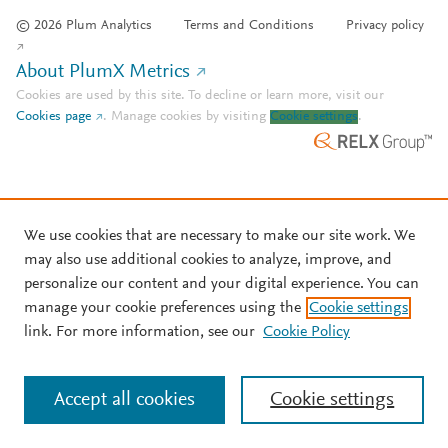
© 2026 Plum Analytics
Terms and Conditions
Privacy policy
About PlumX Metrics
Cookies are used by this site. To decline or learn more, visit our
Cookies page
.
Manage cookies by visiting
Cookie settings
.
We use cookies that are necessary to make our site work. We
may also use additional cookies to analyze, improve, and
personalize our content and your digital experience. You can
manage your cookie preferences using the
Cookie settings
link. For more information, see our
Cookie Policy
Accept all cookies
Cookie settings