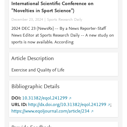
International Scientific Conference on
"Novelties in Sport Science")
December 23, 2024
Sports Research Daily
2024 DEC 23 (NewsRx) -- By a News Reporter-Staff
News Editor at Sports Research Daily -- A new study on
sports is now available. According
Article Description
Exercise and Quality of Life
Bibliographic Details
DOI
10.31382/eqol.241299
URL ID
http://dx.doi.org/10.31382/eqol.241299
;
https://www.eqoljournal.com/article/234