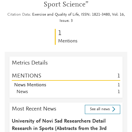
Sport Science”
Citation Data
Exercise and Quality of Life, ISSN: 1821-3480, Vol: 16,
Issue: 3
1
Mentions
Metrics Details
MENTIONS
1
News Mentions
1
News
1
Most Recent News
See all news
University of Novi Sad Researchers Detail
Research in Sports (Abstracts from the 3rd