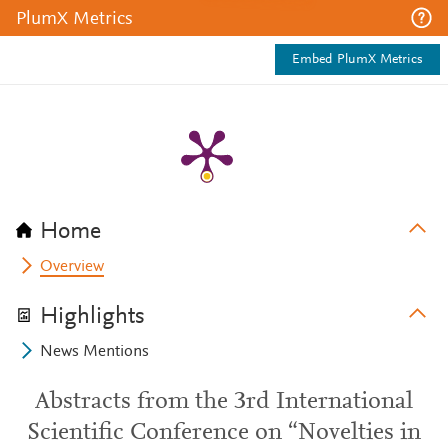
PlumX Metrics
Embed PlumX Metrics
Home
Overview
Highlights
News Mentions
Abstracts from the 3rd International
Scientific Conference on “Novelties in