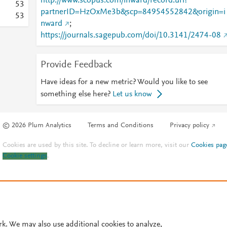
http://www.scopus.com/inward/record.url?
5
3
partnerID=HzOxMe3b&scp=84954552842&origin=i
5
3
nward
;
https://journals.sagepub.com/doi/10.3141/2474-08
Provide Feedback
Have ideas for a new metric? Would you like to see
something else here?
Let us know
© 2026 Plum Analytics
Terms and Conditions
Privacy policy
Cookies are used by this site. To decline or learn more, visit our
Cookies pag
Cookie settings
.
rk. We may also use additional cookies to analyze,