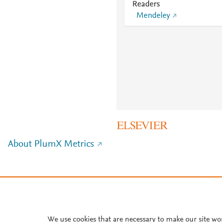
Readers
Mendeley
About PlumX Metrics
We use cookies that are necessary to make our site wo