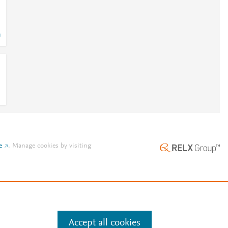
e
.
Manage cookies by visiting
Accept all cookies