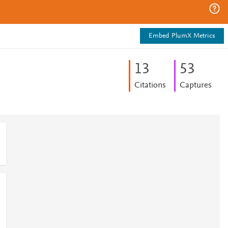
Embed PlumX Metrics
1
3
5
3
Citations
Captures