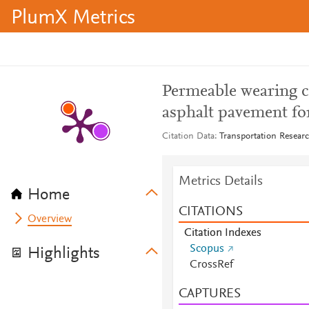
PlumX Metrics
Permeable wearing c
asphalt pavement fo
Citation Data
Transportation Researc
Metrics Details
Home
CITATIONS
Overview
Citation Indexes
Scopus
Highlights
CrossRef
CAPTURES