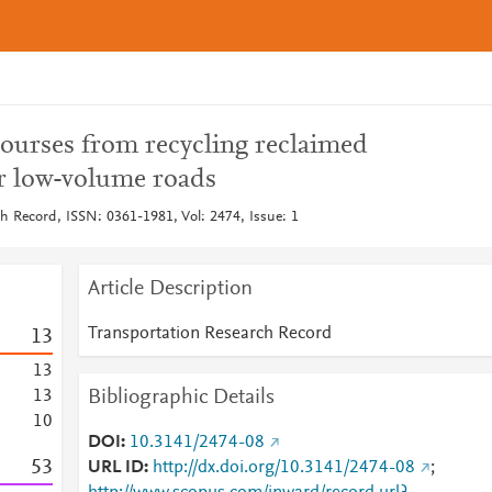
ourses from recycling reclaimed
r low-volume roads
h Record, ISSN: 0361-1981, Vol: 2474, Issue: 1
Article Description
Transportation Research Record
1
3
1
3
Bibliographic Details
1
3
1
0
DOI
10.3141/2474-08
5
3
URL ID
http://dx.doi.org/10.3141/2474-08
;