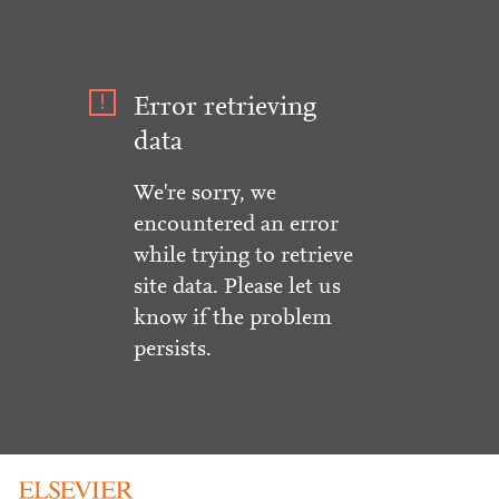
Error retrieving
data
We're sorry, we
encountered an error
while trying to retrieve
site data. Please let us
know if the problem
persists.