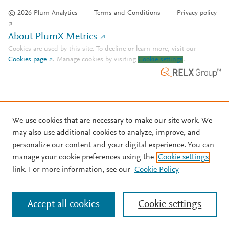
© 2026 Plum Analytics
Terms and Conditions
Privacy policy
About PlumX Metrics
Cookies are used by this site. To decline or learn more, visit our
Cookies page
.
Manage cookies by visiting
Cookie settings
.
We use cookies that are necessary to make our site work. We
may also use additional cookies to analyze, improve, and
personalize our content and your digital experience. You can
manage your cookie preferences using the
Cookie settings
link. For more information, see our
Cookie Policy
Accept all cookies
Cookie settings