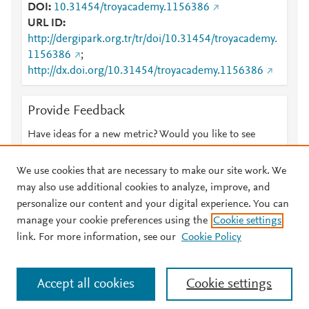
DOI
10.31454/troyacademy.1156386
URL ID
http://dergipark.org.tr/tr/doi/10.31454/troyacademy.
1156386
;
http://dx.doi.org/10.31454/troyacademy.1156386
Provide Feedback
Have ideas for a new metric? Would you like to see
something else here?
Let us know
We use cookies that are necessary to make our site work. We
may also use additional cookies to analyze, improve, and
personalize our content and your digital experience. You can
manage your cookie preferences using the
Cookie settings
© 2026 Plum Analytics
Terms and Conditions
Privacy policy
link. For more information, see our
Cookie Policy
About PlumX Metrics
Cookies are used by this site. To decline or learn more, visit our
Accept all cookies
Cookie settings
Cookies page
.
Manage cookies by visiting
Cookie settings
.