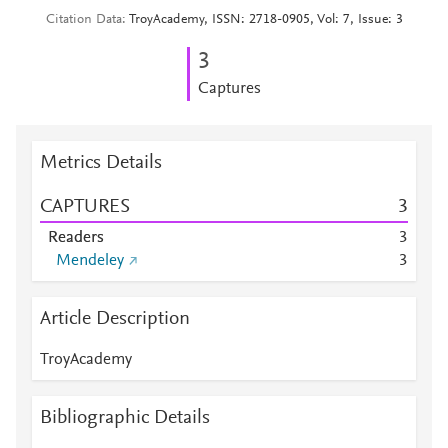
Citation Data
TroyAcademy, ISSN: 2718-0905, Vol: 7, Issue: 3
3
Captures
Metrics Details
CAPTURES
3
Readers
3
Mendeley
3
Article Description
TroyAcademy
Bibliographic Details