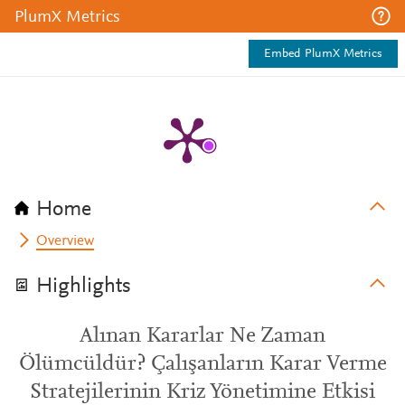
PlumX Metrics
Embed PlumX Metrics
Home
Overview
Highlights
Alınan Kararlar Ne Zaman
Ölümcüldür? Çalışanların Karar Verme
Stratejilerinin Kriz Yönetimine Etkisi