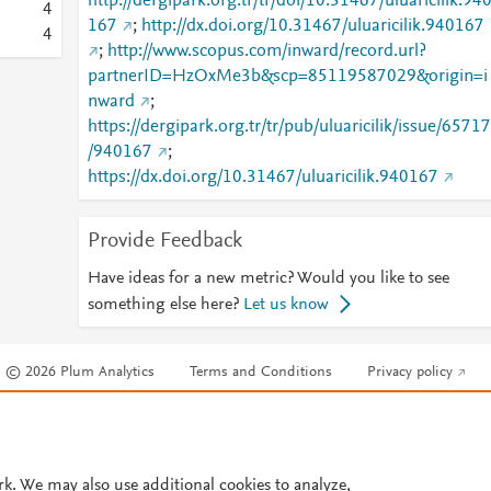
http://dergipark.org.tr/tr/doi/10.31467/uluaricilik.94
4
167
;
http://dx.doi.org/10.31467/uluaricilik.940167
4
;
http://www.scopus.com/inward/record.url?
partnerID=HzOxMe3b&scp=85119587029&origin=i
nward
;
https://dergipark.org.tr/tr/pub/uluaricilik/issue/65717
/940167
;
https://dx.doi.org/10.31467/uluaricilik.940167
Provide Feedback
Have ideas for a new metric? Would you like to see
something else here?
Let us know
© 2026 Plum Analytics
Terms and Conditions
Privacy policy
Cookies are used by this site. To decline or learn more, visit our
Cookies pag
Cookie settings
.
rk. We may also use additional cookies to analyze,