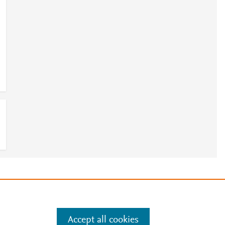
0
e
.
Manage cookies by visiting
Accept all cookies