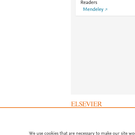
Readers
Mendeley
About PlumX Metrics
We use cookies that are necessary to make our site wo