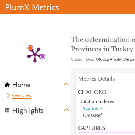
PlumX Metrics
The determination of
Provinces in Turkey 
Citation Data
Uludag Aricilik Dergis
Metrics Details
Home
CITATIONS
Overview
Citation Indexes
Scopus
Highlights
CrossRef
CAPTURES