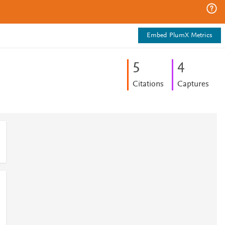
Embed PlumX Metrics
5
4
Citations
Captures