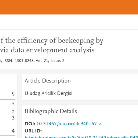
 the efficiency of beekeeping by
via data envelopment analysis
i, ISSN: 1303-0248, Vol: 21, Issue: 2
Article Description
Uludag Aricilik Dergisi
5
5
Bibliographic Details
5
3
DOI
10.31467/uluaricilik.940167
4
URL ID