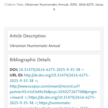
Citation Data
Ukrainian Numismatic Annual, ISSN: 2616-6275, Issue:
9
Article Description
Ukrainian Numismatic Annual
Bibliographic Details
DOI
10.31470/2616-6275-2025-9-35-38
URL ID
http://dx.doi.org/10.31470/2616-6275-
2025-9-35-38
;
http://www.scopus.com/inward/record.url?
partnerID=HzOxMe3b&scp=105027267708&origin
=inward
;
https://dx.doi.org/10.31470/2616-6275-
2025-9-35-38
;
https://numismatic-