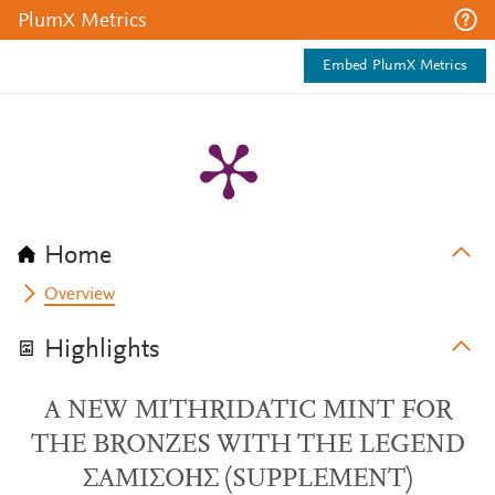
PlumX Metrics
Embed PlumX Metrics
Home
Overview
Highlights
A NEW MITHRIDATIC MINT FOR
THE BRONZES WITH THE LEGEND
ΣAMIΣOΗΣ (SUPPLEMENT)