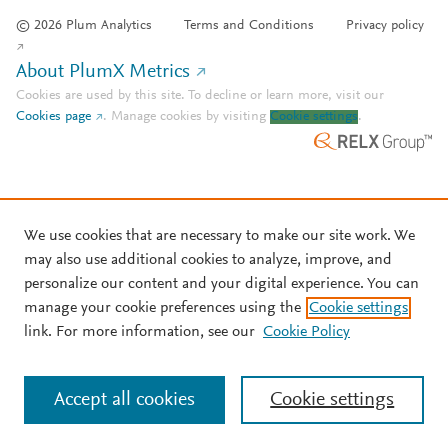
© 2026 Plum Analytics
Terms and Conditions
Privacy policy
About PlumX Metrics
Cookies are used by this site. To decline or learn more, visit our
Cookies page
.
Manage cookies by visiting
Cookie settings
.
We use cookies that are necessary to make our site work. We
may also use additional cookies to analyze, improve, and
personalize our content and your digital experience. You can
manage your cookie preferences using the
Cookie settings
link. For more information, see our
Cookie Policy
Accept all cookies
Cookie settings