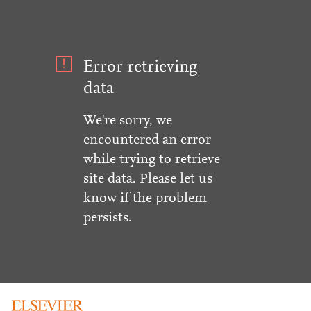
Error retrieving
data
We're sorry, we
encountered an error
while trying to retrieve
site data. Please let us
know if the problem
persists.