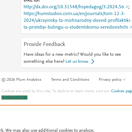
URL ID
http://dx.doi.org/10.31548/hspedagog/3.2024.56
;
https://humstudios.com.ua/en/journals/tom-12-3-
2024/ukrayinsky-ta-mizhnarodny-dosvid-profilaktiki-
ta-protidiyi-bulingu-u-studentskomu-seredovishchi
Provide Feedback
Have ideas for a new metric? Would you like to see
something else here?
Let us know
© 2026 Plum Analytics
Terms and Conditions
Privacy policy
Cookies are used by this site. To decline or learn more, visit our
Cookies pag
Cookie settings
.
rk. We may also use additional cookies to analyze,