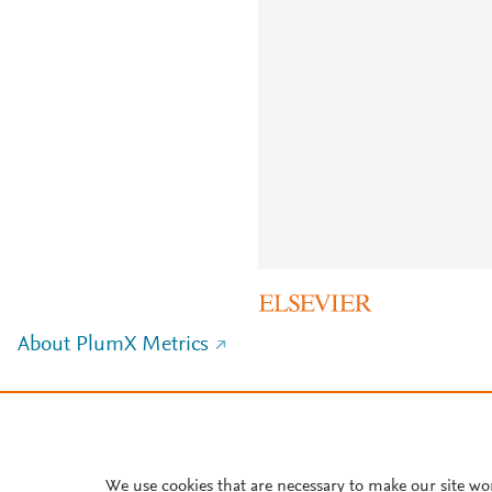
About PlumX Metrics
We use cookies that are necessary to make our site wo