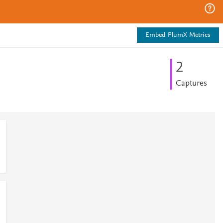
Embed PlumX Metrics
2
Captures