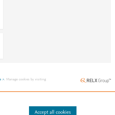
e
.
Manage cookies by visiting
Accept all cookies