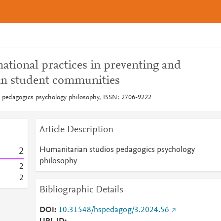
ational practices in preventing and
in student communities
 pedagogics psychology philosophy, ISSN: 2706-9222
Article Description
Humanitarian studios pedagogics psychology
2
philosophy
2
2
Bibliographic Details
DOI
10.31548/hspedagog/3.2024.56