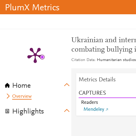
PlumX Metrics
Ukrainian and intern
combating bullying 
Citation Data
Humanitarian studios
Metrics Details
Home
CAPTURES
Overview
Readers
Mendeley
Highlights