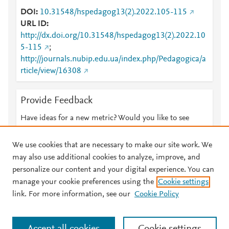
DOI
10.31548/hspedagog13(2).2022.105-115
URL ID
http://dx.doi.org/10.31548/hspedagog13(2).2022.10
5-115
;
http://journals.nubip.edu.ua/index.php/Pedagogica/a
rticle/view/16308
Provide Feedback
Have ideas for a new metric? Would you like to see
something else here?
Let us know
We use cookies that are necessary to make our site work. We
may also use additional cookies to analyze, improve, and
personalize our content and your digital experience. You can
manage your cookie preferences using the
Cookie settings
© 2026 Plum Analytics
Terms and Conditions
Privacy policy
link. For more information, see our
Cookie Policy
About PlumX Metrics
Cookies are used by this site. To decline or learn more, visit our