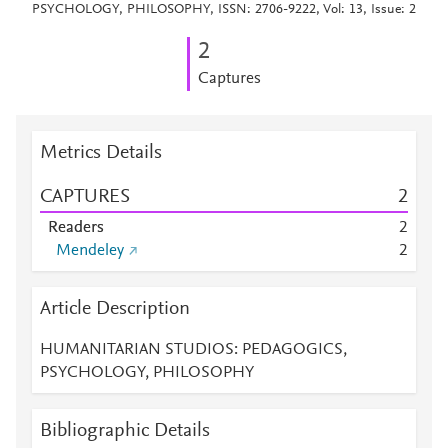
PSYCHOLOGY, PHILOSOPHY, ISSN: 2706-9222, Vol: 13, Issue: 2
2
Captures
Metrics Details
CAPTURES
2
Readers
2
Mendeley
2
Article Description
HUMANITARIAN STUDIOS: PEDAGOGICS,
PSYCHOLOGY, PHILOSOPHY
Bibliographic Details