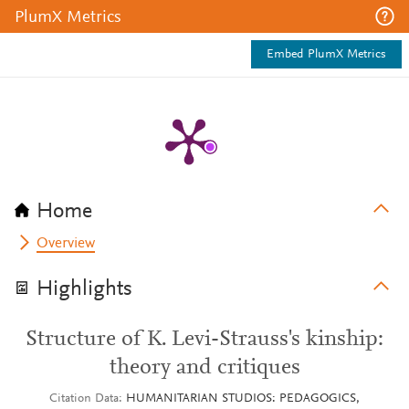
PlumX Metrics
Embed PlumX Metrics
Home
Overview
Highlights
Structure of K. Levi-Strauss's kinship:
theory and critiques
Citation Data
HUMANITARIAN STUDIOS: PEDAGOGICS,