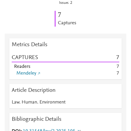
Issue: 2
7
Captures
Metrics Details
CAPTURES
7
Readers
7
Mendeley
7
Article Description
Law. Human. Environment
Bibliographic Details