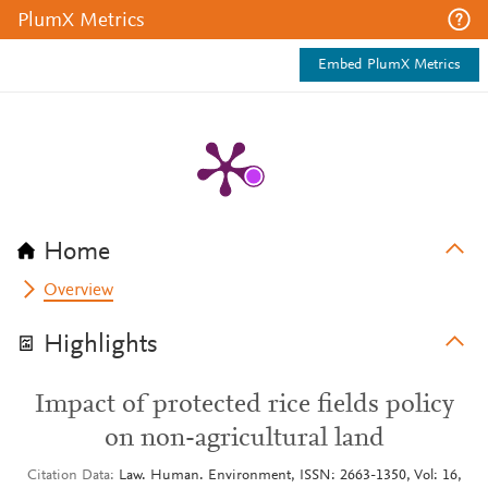
PlumX Metrics
Embed PlumX Metrics
Home
Overview
Highlights
Impact of protected rice fields policy
on non-agricultural land
Citation Data
Law. Human. Environment, ISSN: 2663-1350, Vol: 16,