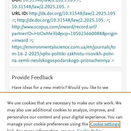
DOI
10.31548/law/2.2025.105
;
10.31548/law/2.2025.105.
URL ID
http://dx.doi.org/10.31548/law/2.2025.105
;
http://dx.doi.org/10.31548/law/2.2025.105.
;
http://www.scopus.com/inward/record.url?
partnerID=HzOxMe3b&scp=105023660088&origin
=inward
;
https://environmentalscience.com.ua/en/journals/to
m-16-2-2025/vpliv-politiki-zakhistu-risovikh-poliv-
na-zemli-nesilskogospodarskogo-priznachennya
Provide Feedback
Have ideas for a new metric? Would you like to see
something else here?
Let us know
We use cookies that are necessary to make our site work. We
may also use additional cookies to analyze, improve, and
personalize our content and your digital experience. You can
manage your cookie preferences using the
Cookie settings
© 2026 Plum Analytics
Terms and Conditions
Privacy policy