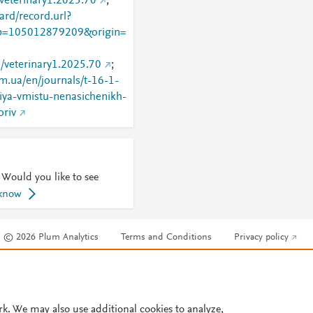
/veterinary1.2025.70
;
rd/record.url?
=105012879209&origin=
8/veterinary1.2025.70
;
om.ua/en/journals/t-16-1-
iya-vmistu-nenasichenikh-
oriv
 Would you like to see
 know
© 2026 Plum Analytics
Terms and Conditions
Privacy policy
Cookies are used by this site. To decline or learn more, visit our
Cookies pag
Cookie settings
.
rk. We may also use additional cookies to analyze,