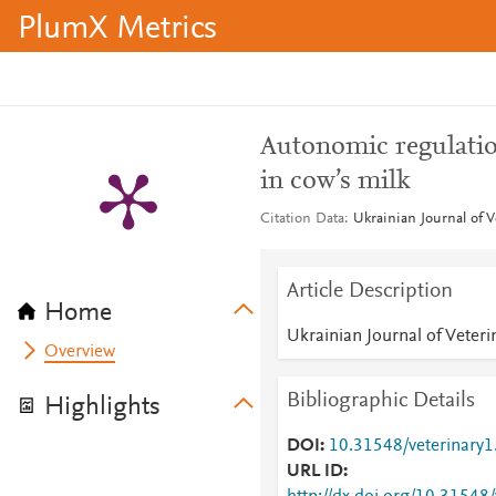
PlumX Metrics
Autonomic regulation
in cow’s milk
Citation Data
Ukrainian Journal of V
Article Description
Home
Ukrainian Journal of Veteri
Overview
Bibliographic Details
Highlights
DOI
10.31548/veterinary1
URL ID