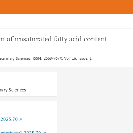
 of unsaturated fatty acid content
eterinary Sciences, ISSN: 2663-967X, Vol: 16, Issue: 1
nary Sciences
.2025.70