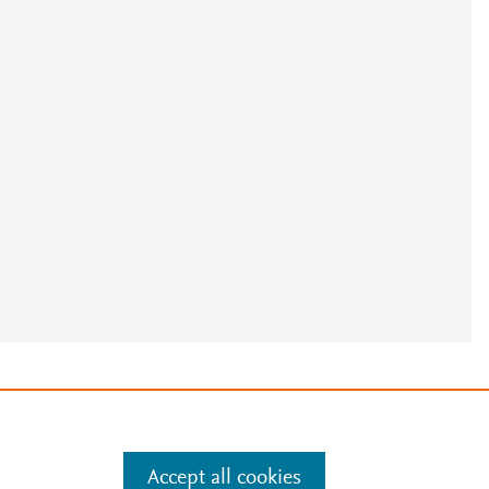
e
.
Manage cookies by visiting
Accept all cookies