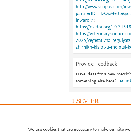
http://dx.doi.org/10.31548
http://www.scopus.com/inwa
partnerID=HzOxMe3b&scp
inward
;
https://dx.doi.org/10.3154
https://veterinaryscience.c
2025/vegetativna-regulyats
zhirnikh-kislot-u-molotsi-k
Provide Feedback
Have ideas for a new metric?
something else here?
Let us
About PlumX Metrics
We use cookies that are necessary to make our site wo