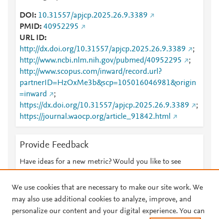
DOI
10.31557/apjcp.2025.26.9.3389
PMID
40952295
URL ID
http://dx.doi.org/10.31557/apjcp.2025.26.9.3389
;
http://www.ncbi.nlm.nih.gov/pubmed/40952295
;
http://www.scopus.com/inward/record.url?
partnerID=HzOxMe3b&scp=105016046981&origin
=inward
;
https://dx.doi.org/10.31557/apjcp.2025.26.9.3389
;
https://journal.waocp.org/article_91842.html
Provide Feedback
Have ideas for a new metric? Would you like to see
something else here?
Let us know
We use cookies that are necessary to make our site work. We
may also use additional cookies to analyze, improve, and
personalize our content and your digital experience. You can