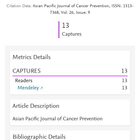
Citation Data
Asian Pacific Journal of Cancer Prevention, ISSN: 1513-
7368, Vol: 26, Issue: 9
1
3
Captures
Metrics Details
CAPTURES
1
3
Readers
1
3
Mendeley
1
3
Article Description
Asian Pacific Journal of Cancer Prevention
Bibliographic Details