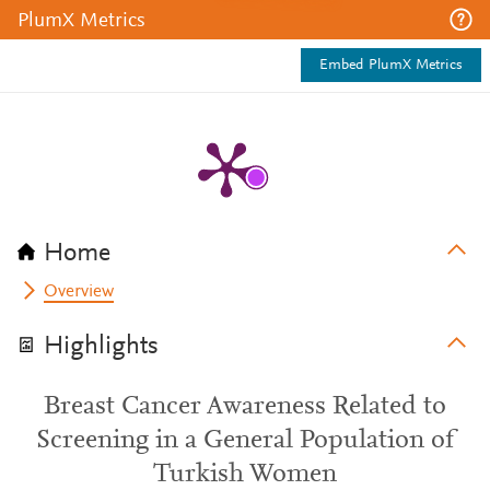
PlumX Metrics
Embed PlumX Metrics
Home
Overview
Highlights
Breast Cancer Awareness Related to
Screening in a General Population of
Turkish Women