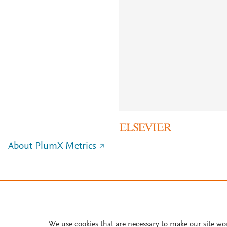
About PlumX Metrics
We use cookies that are necessary to make our site wo