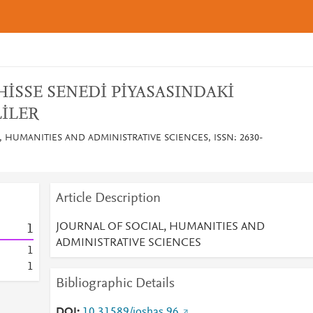
HİSSE SENEDİ PİYASASINDAKİ
İLER
, HUMANITIES AND ADMINISTRATIVE SCIENCES, ISSN: 2630-
Article Description
JOURNAL OF SOCIAL, HUMANITIES AND
1
ADMINISTRATIVE SCIENCES
1
1
Bibliographic Details
DOI
10.31589/joshas.96