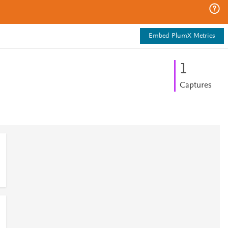
Embed PlumX Metrics
1
Captures