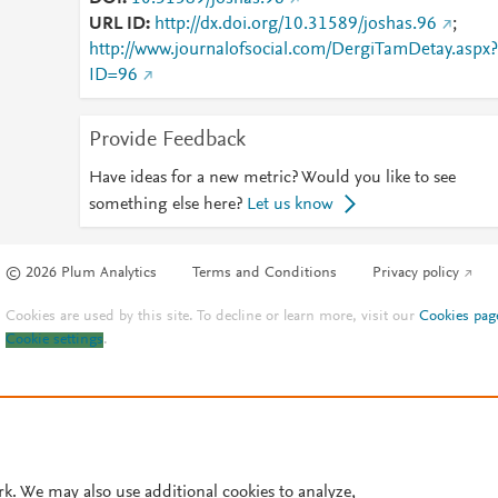
URL ID
http://dx.doi.org/10.31589/joshas.96
;
http://www.journalofsocial.com/DergiTamDetay.aspx?
ID=96
Provide Feedback
Have ideas for a new metric? Would you like to see
something else here?
Let us know
© 2026 Plum Analytics
Terms and Conditions
Privacy policy
Cookies are used by this site. To decline or learn more, visit our
Cookies pag
Cookie settings
.
rk. We may also use additional cookies to analyze,