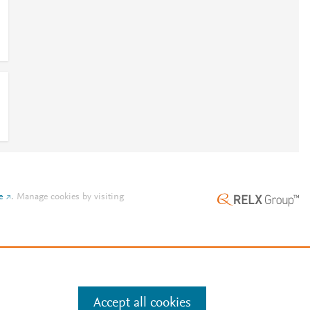
e
.
Manage cookies by visiting
Accept all cookies