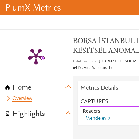
PlumX Metrics
BORSA İSTANBUL 
KESİTSEL ANOMAL
Citation Data
JOURNAL OF SOCIAL
6417, Vol: 5, Issue: 15
Home
Metrics Details
Overview
CAPTURES
Readers
Highlights
Mendeley