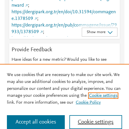
nward
;
https://dergipark.org.tr/en/doi/10.31594/commagen
e.1378509
;
https://dergipark.org.tr/en/pub/commagene/issue/79
933/1378509
;
Show more
https://dx.doi.org/10.31594/commagene.1378509
Provide Feedback
Have ideas for a new metric? Would you like to see
something else here?
Let us know
We use cookies that are necessary to make our site work. We
may also use additional cookies to analyze, improve, and
personalize our content and your digital experience. You can
manage your cookie preferences using the
Cookie settings
© 2026 Plum Analytics
Terms and Conditions
Privacy policy
link. For more information, see our
Cookie Policy
About PlumX Metrics
Cookies are used by this site. To decline or learn more, visit our
Accept all cookies
Cookie settings
Cookies page
.
Manage cookies by visiting
Cookie settings
.