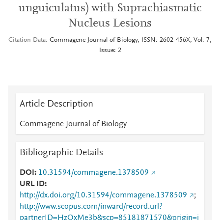
unguiculatus) with Suprachiasmatic
Nucleus Lesions
Citation Data
Commagene Journal of Biology, ISSN: 2602-456X, Vol: 7,
Issue: 2
Article Description
Commagene Journal of Biology
Bibliographic Details
DOI
10.31594/commagene.1378509
URL ID
http://dx.doi.org/10.31594/commagene.1378509
;
http://www.scopus.com/inward/record.url?
partnerID=HzOxMe3b&scp=85181871570&origin=i