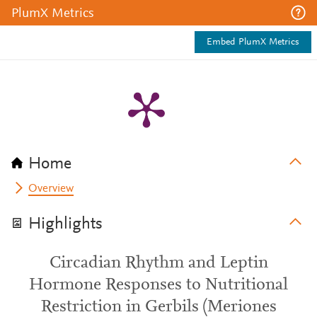
PlumX Metrics
Embed PlumX Metrics
Home
Overview
Highlights
Circadian Rhythm and Leptin
Hormone Responses to Nutritional
Restriction in Gerbils (Meriones