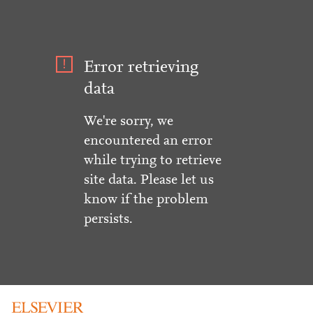
Error retrieving
data
We're sorry, we
encountered an error
while trying to retrieve
site data. Please let us
know if the problem
persists.