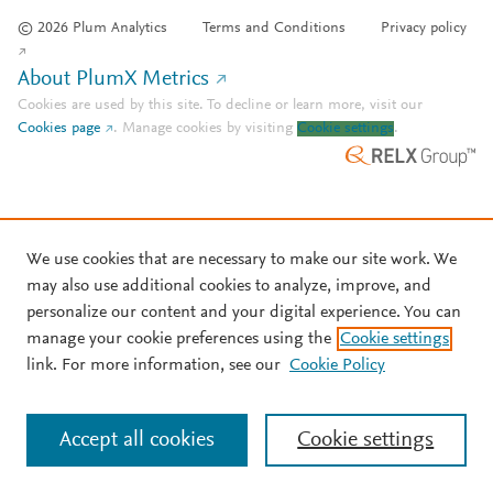
© 2026 Plum Analytics
Terms and Conditions
Privacy policy
About PlumX Metrics
Cookies are used by this site. To decline or learn more, visit our
Cookies page
.
Manage cookies by visiting
Cookie settings
.
We use cookies that are necessary to make our site work. We
may also use additional cookies to analyze, improve, and
personalize our content and your digital experience. You can
manage your cookie preferences using the
Cookie settings
link. For more information, see our
Cookie Policy
Accept all cookies
Cookie settings