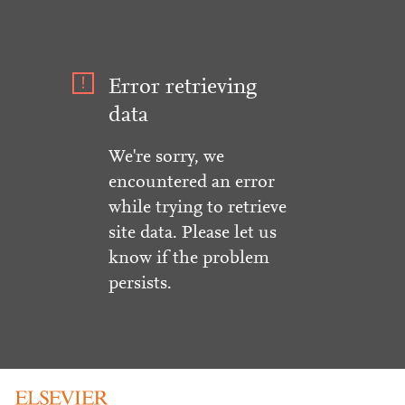
Error retrieving
data
We're sorry, we
encountered an error
while trying to retrieve
site data. Please let us
know if the problem
persists.