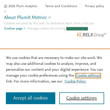
© 2026 Plum Analytics
Terms and Conditions
Privacy policy
About PlumX Metrics
Cookies are used by this site. To decline or learn more, visit our
Cookies page
.
Manage cookies by visiting
Cookie settings
.
We use cookies that are necessary to make our site work. We
may also use additional cookies to analyze, improve, and
personalize our content and your digital experience. You can
manage your cookie preferences using the
Cookie settings
link. For more information, see our
Cookie Policy
Accept all cookies
Cookie settings