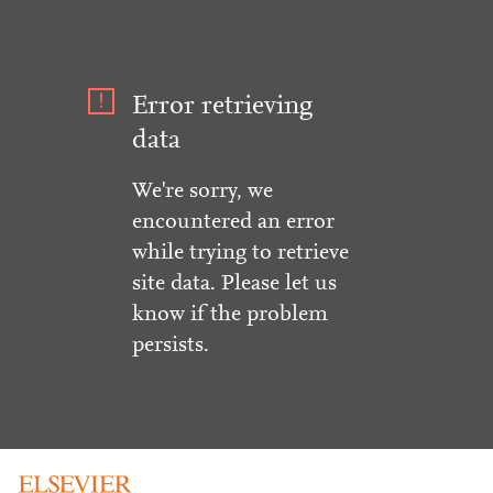
Error retrieving
data
We're sorry, we
encountered an error
while trying to retrieve
site data. Please let us
know if the problem
persists.