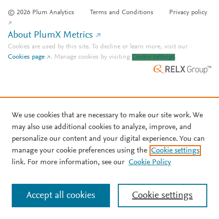
© 2026 Plum Analytics
Terms and Conditions
Privacy policy
About PlumX Metrics
Cookies are used by this site. To decline or learn more, visit our
Cookies page
.
Manage cookies by visiting
Cookie settings
.
We use cookies that are necessary to make our site work. We
may also use additional cookies to analyze, improve, and
personalize our content and your digital experience. You can
manage your cookie preferences using the
Cookie settings
link. For more information, see our
Cookie Policy
Accept all cookies
Cookie settings