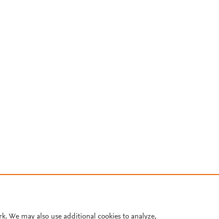
rk. We may also use additional cookies to analyze,