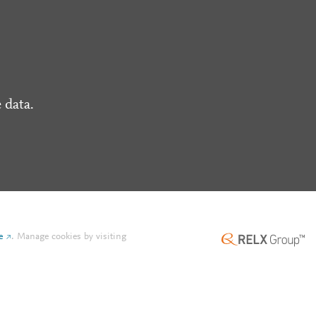
 data.
e
.
Manage cookies by visiting