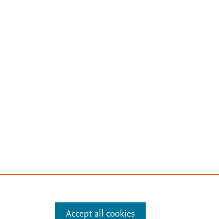
Accept all cookies