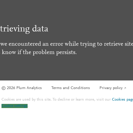
trieving data
 we encountered an error while trying to retrieve site
s know if the problem persists.
© 2026 Plum Analytics
Terms and Conditions
Privacy policy
Cookies are used by this site. To decline or learn more, visit our
Cookies pag
Cookie settings
.