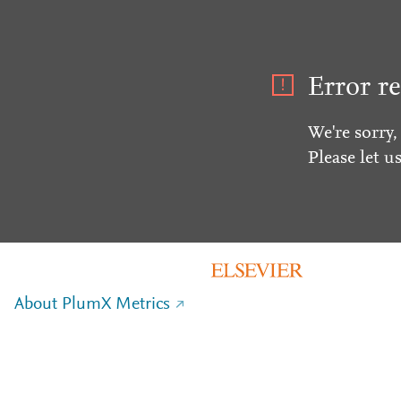
Error re
We're sorry,
Please let u
About PlumX Metrics