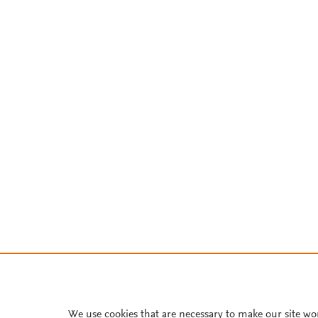
We use cookies that are necessary to make our site wo