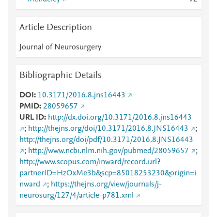
Article Description
Journal of Neurosurgery
Bibliographic Details
DOI
10.3171/2016.8.jns16443
PMID
28059657
URL ID
http://dx.doi.org/10.3171/2016.8.jns16443
;
http://thejns.org/doi/10.3171/2016.8.JNS16443
;
http://thejns.org/doi/pdf/10.3171/2016.8.JNS16443
;
http://www.ncbi.nlm.nih.gov/pubmed/28059657
;
http://www.scopus.com/inward/record.url?
partnerID=HzOxMe3b&scp=85018253230&origin=i
nward
;
https://thejns.org/view/journals/j-
neurosurg/127/4/article-p781.xml