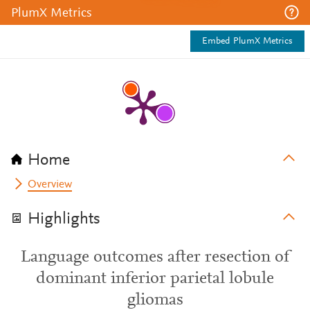
PlumX Metrics
Embed PlumX Metrics
Home
Overview
Highlights
Language outcomes after resection of
dominant inferior parietal lobule
gliomas