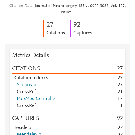
Citation Data
Journal of Neurosurgery, ISSN: 0022-3085, Vol: 127,
Issue: 4
2
7
9
2
Citations
Captures
Metrics Details
CITATIONS
2
7
Citation Indexes
2
7
Scopus
2
7
CrossRef
2
1
PubMed Central
1
7
CrossRef
1
CAPTURES
9
2
Readers
9
2
Mendeley
9
2