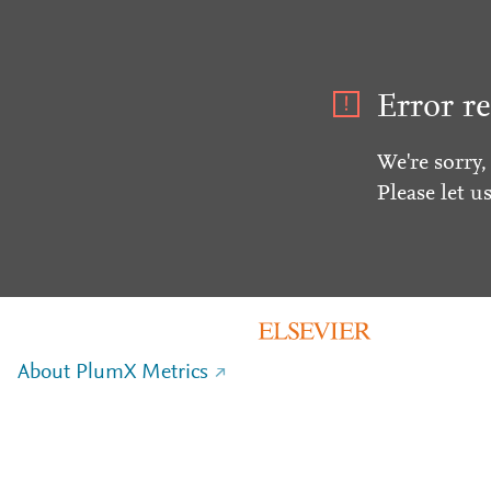
Error re
We're sorry,
Please let u
About PlumX Metrics