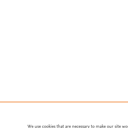
We use cookies that are necessary to make our site wo