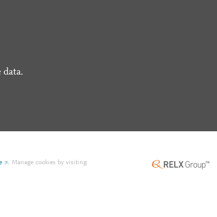
 data.
e
.
Manage cookies by visiting