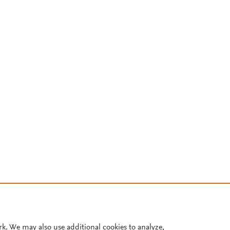
rk. We may also use additional cookies to analyze,