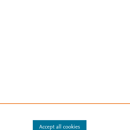
Accept all cookies