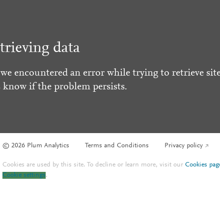
trieving data
 we encountered an error while trying to retrieve site
s know if the problem persists.
© 2026 Plum Analytics
Terms and Conditions
Privacy policy
Cookies are used by this site. To decline or learn more, visit our
Cookies pag
Cookie settings
.