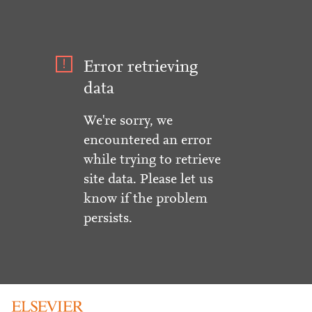
Error retrieving
data
We're sorry, we
encountered an error
while trying to retrieve
site data. Please let us
know if the problem
persists.