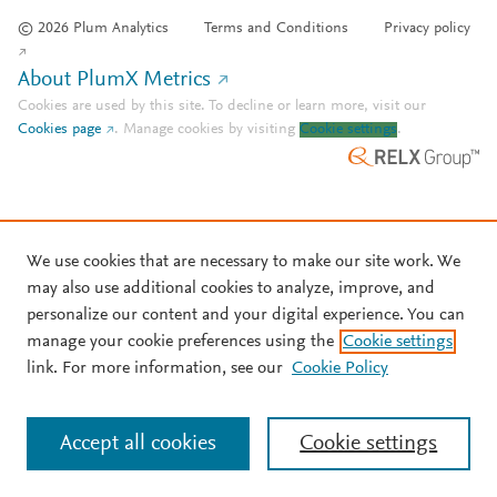
© 2026 Plum Analytics
Terms and Conditions
Privacy policy
About PlumX Metrics
Cookies are used by this site. To decline or learn more, visit our
Cookies page
.
Manage cookies by visiting
Cookie settings
.
We use cookies that are necessary to make our site work. We
may also use additional cookies to analyze, improve, and
personalize our content and your digital experience. You can
manage your cookie preferences using the
Cookie settings
link. For more information, see our
Cookie Policy
Accept all cookies
Cookie settings