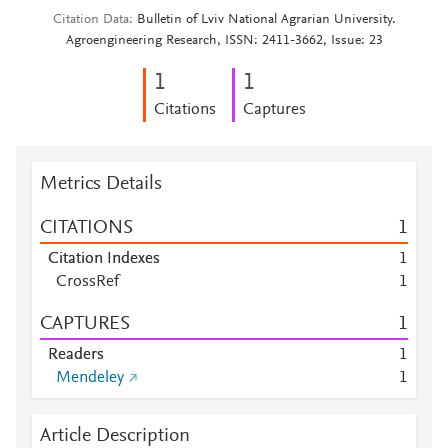
Citation Data
Bulletin of Lviv National Agrarian University.
Agroengineering Research, ISSN: 2411-3662, Issue: 23
1
1
Citations
Captures
Metrics Details
CITATIONS
1
Citation Indexes
1
CrossRef
1
CAPTURES
1
Readers
1
Mendeley
1
Article Description