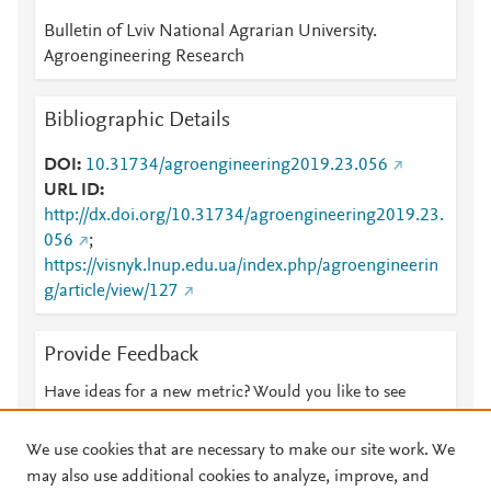
Bulletin of Lviv National Agrarian University.
Agroengineering Research
Bibliographic Details
DOI
10.31734/agroengineering2019.23.056
URL ID
http://dx.doi.org/10.31734/agroengineering2019.23.
056
;
https://visnyk.lnup.edu.ua/index.php/agroengineerin
g/article/view/127
Provide Feedback
Have ideas for a new metric? Would you like to see
something else here?
Let us know
We use cookies that are necessary to make our site work. We
may also use additional cookies to analyze, improve, and