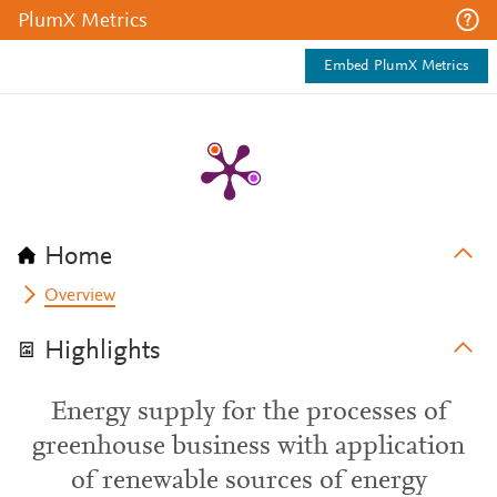
PlumX Metrics
Embed PlumX Metrics
Home
Overview
Highlights
Energy supply for the processes of
greenhouse business with application
of renewable sources of energy