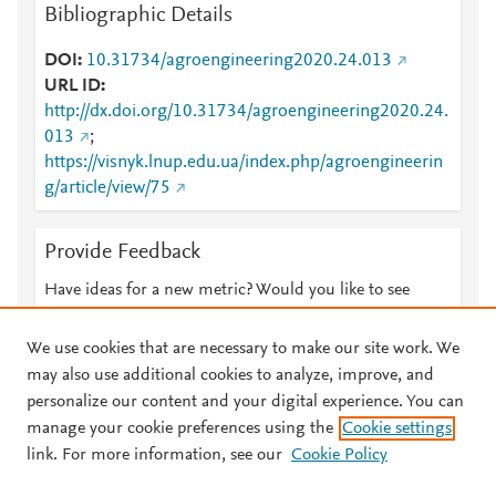
Bibliographic Details
DOI
10.31734/agroengineering2020.24.013
URL ID
http://dx.doi.org/10.31734/agroengineering2020.24.
013
;
https://visnyk.lnup.edu.ua/index.php/agroengineerin
g/article/view/75
Provide Feedback
Have ideas for a new metric? Would you like to see
something else here?
Let us know
We use cookies that are necessary to make our site work. We
may also use additional cookies to analyze, improve, and
personalize our content and your digital experience. You can
manage your cookie preferences using the
Cookie settings
© 2026 Plum Analytics
Terms and Conditions
Privacy policy
link. For more information, see our
Cookie Policy
About PlumX Metrics