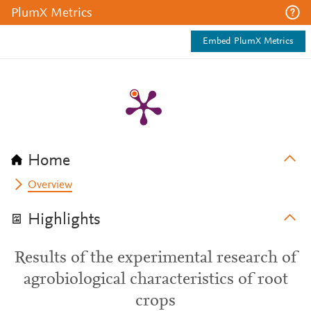
PlumX Metrics
Embed PlumX Metrics
Home
Overview
Highlights
Results of the experimental research of
agrobiological characteristics of root
crops