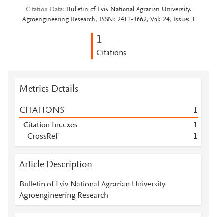
Citation Data
Bulletin of Lviv National Agrarian University.
Agroengineering Research, ISSN: 2411-3662, Vol: 24, Issue: 1
1
Citations
Metrics Details
CITATIONS
1
Citation Indexes
1
CrossRef
1
Article Description
Bulletin of Lviv National Agrarian University.
Agroengineering Research