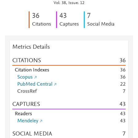
Vol: 38, Issue: 12
3
6
4
3
7
Citations
Captures
Social Media
Metrics Details
CITATIONS
3
6
Citation Indexes
3
6
Scopus
3
6
PubMed Central
2
2
CrossRef
7
CAPTURES
4
3
Readers
4
3
Mendeley
4
3
SOCIAL MEDIA
7