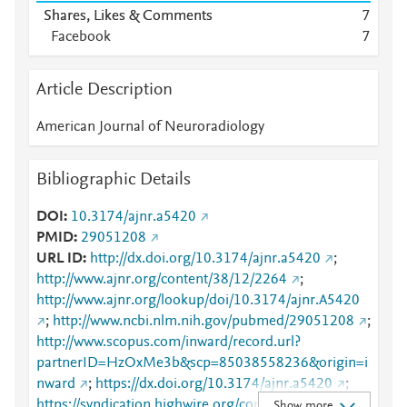
Shares, Likes & Comments
7
Facebook
7
Article Description
American Journal of Neuroradiology
Bibliographic Details
DOI
10.3174/ajnr.a5420
PMID
29051208
URL ID
http://dx.doi.org/10.3174/ajnr.a5420
;
http://www.ajnr.org/content/38/12/2264
;
http://www.ajnr.org/lookup/doi/10.3174/ajnr.A5420
;
http://www.ncbi.nlm.nih.gov/pubmed/29051208
;
http://www.scopus.com/inward/record.url?
partnerID=HzOxMe3b&scp=85038558236&origin=i
nward
;
https://dx.doi.org/10.3174/ajnr.a5420
;
https://syndication.highwire.org/content/doi/10.3174
Show more