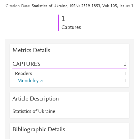
Citation Data
Statistics of Ukraine, ISSN: 2519-1853, Vol: 105, Issue: 1
1
Captures
Metrics Details
CAPTURES
1
Readers
1
Mendeley
1
Article Description
Statistics of Ukraine
Bibliographic Details