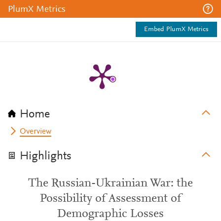
PlumX Metrics
Embed PlumX Metrics
Home
Overview
Highlights
The Russian-Ukrainian War: the
Possibility of Assessment of
Demographic Losses