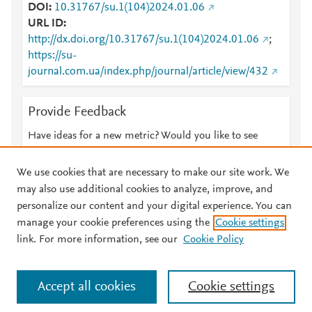
DOI
10.31767/su.1(104)2024.01.06
URL ID
http://dx.doi.org/10.31767/su.1(104)2024.01.06
;
https://su-
journal.com.ua/index.php/journal/article/view/432
Provide Feedback
Have ideas for a new metric? Would you like to see
something else here?
Let us know
We use cookies that are necessary to make our site work. We
may also use additional cookies to analyze, improve, and
personalize our content and your digital experience. You can
manage your cookie preferences using the
Cookie settings
© 2026 Plum Analytics
Terms and Conditions
Privacy policy
link. For more information, see our
Cookie Policy
About PlumX Metrics
Cookies are used by this site. To decline or learn more, visit our
Accept all cookies
Cookie settings
Cookies page
.
Manage cookies by visiting
Cookie settings
.