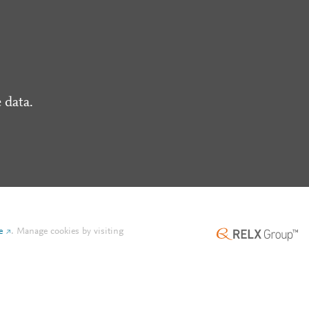
 data.
e
.
Manage cookies by visiting