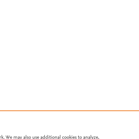
rk. We may also use additional cookies to analyze,