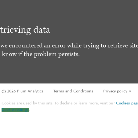
trieving data
 we encountered an error while trying to retrieve site
s know if the problem persists.
© 2026 Plum Analytics
Terms and Conditions
Privacy policy
Cookies are used by this site. To decline or learn more, visit our
Cookies pag
Cookie settings
.