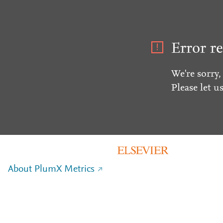
Error re
We're sorry,
Please let u
About PlumX Metrics