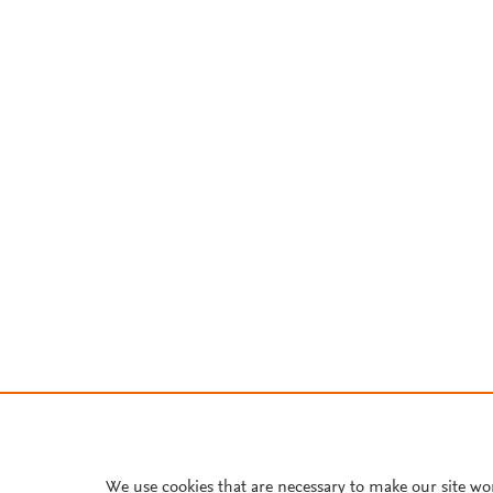
We use cookies that are necessary to make our site wo