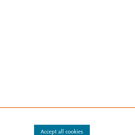
Accept all cookies